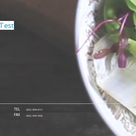
Test
TEL
(852) 3956 8717
FAX
(852) 3956 3928