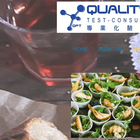
HOME
ABOUT US
SE