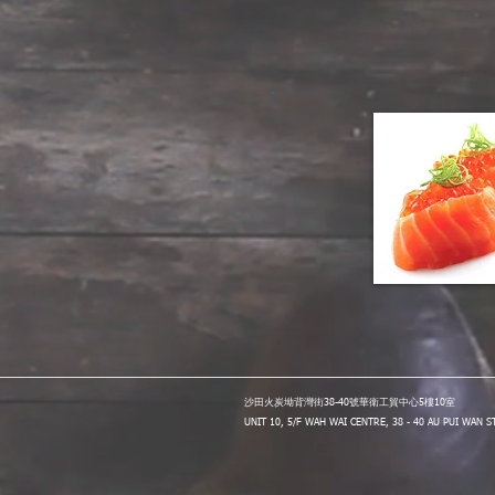
沙田火炭坳背灣街38-40號華衛工貿中心5樓10室
UNIT 10, 5/F WAH WAI CENTRE, 38 - 40 AU PUI WAN 