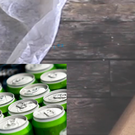
中文
ENG