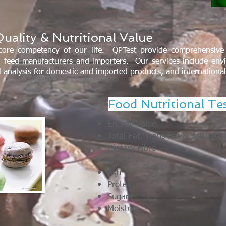
uality & Nutritional Value
core competency of our life. QPTest provide comprehensive 
 feed manufacturers and importers. Our services include env
al analysis for domestic and imported products, and internationa
Food Nutritional Te
Energy Value
Total Fat, Trans Fat & Saturate
Dietary Fibre
Minerals
Ash
Protein
Sugars
Moisture