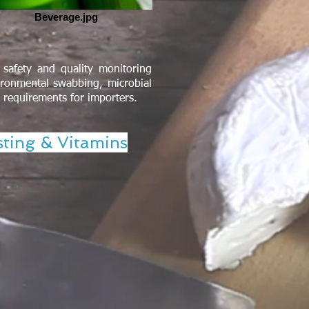
Beverage.jpg
safety and quality monitoring
ironmental swabbing, microbial
l requirements for importers.
sting & Vitamins
d Fat