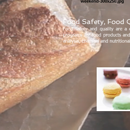
weekend-300x250.jpg
Food Safety, Food Q
Food safety and quality are a 
programs for food products and
analysis, chemical and nutrition