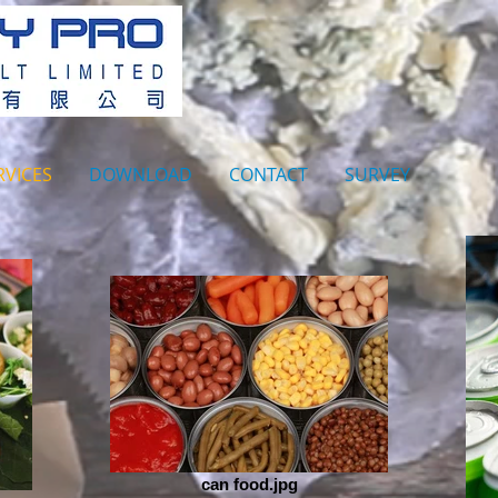
RVICES
DOWNLOAD
CONTACT
SURVEY
can food.jpg