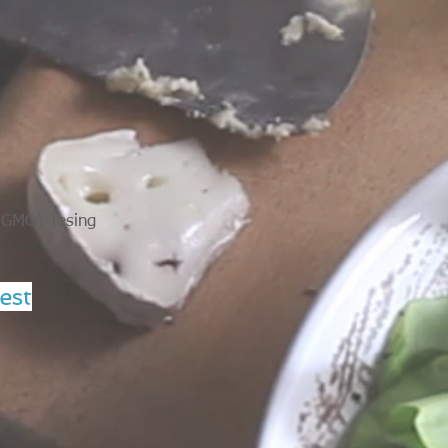
 (GMO) Tesing
est