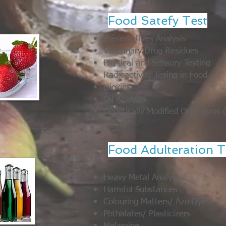
Food Satefy Test
Preservatives Analysis
Veterinary Drug Residues
Physical and Sensory Testing
Radioactivity Tesing in Food
Dioxins
Oil Analysis
Genetically Modified Organisms
Food Adulteration T
Heavy Metal Analysis
Harmful Substances
Colouring Matters/ Azo Dyes
Phthalates/ Plasticizers