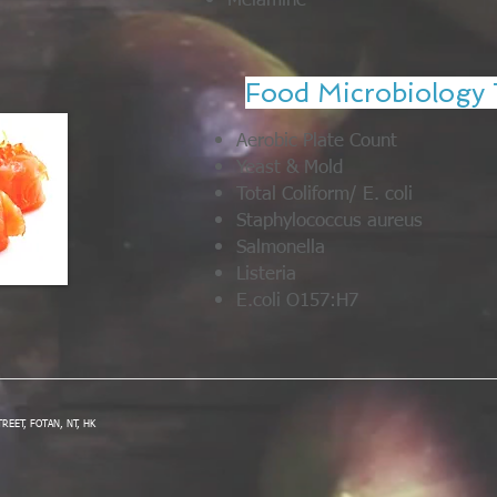
Melamine
Food Microbiology 
Aerobic Plate Count
Yeast & Mold
Total Coliform/ E. coli
Staphylococcus aureus
Salmonella
Listeria
E.coli O157:H7
STREET, FOTAN, NT, HK