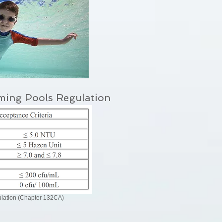
ming Pools Regulation
ation (Chapter 132CA)