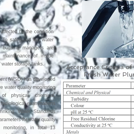
affected by the condition
e. To safeguard tap water
d building managers are
r maintenance of inside
 water storage tanks.
Acceptance Criteria o
Fresh Water Pl
ment (WSD) has developed
 water quality monitoring
of physical, chemical,
d radiological examinations
inking Water Standards
rameters for water quality
 monitoring, in total 13