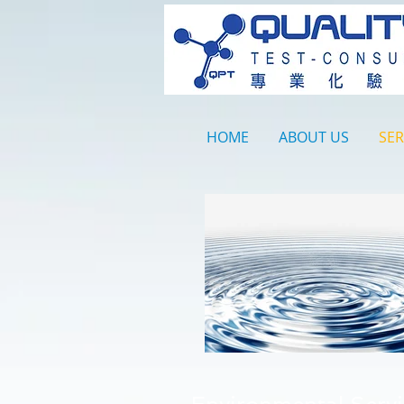
HOME
ABOUT US
SER