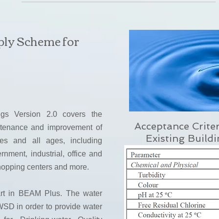
ply Scheme for
ngs Version 2.0 covers the
Acceptance Crite
ntenance and improvement of
Existing Build
pes and all ages, including
nment, industrial, office and
shopping centers and more.
art in BEAM Plus. The water
SD in order to provide water