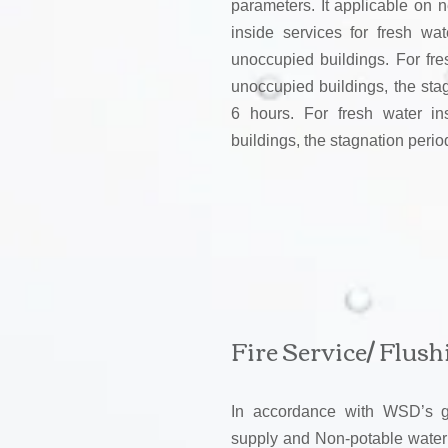
parameters. It applicable on n
inside services for fresh wa
unoccupied buildings. For fre
unoccupied buildings, the sta
6 hours. For fresh water in
buildings, the stagnation peri
Fire Service/ Flus
In accordance with WSD’s gui
supply and Non-potable water a