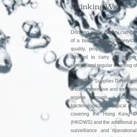
Drinking Water
Drinking water quality can be 
of a building’s inside servic
quality, property owners an
advised to carry out prope
service and regular cleaning of
The Water Supplies Develop
a comprehensive and extensive
regime through a series 
bacteriological, biological an
covering the Hong Kong Dr
(HKDWS) and the additional pa
surveillance and operational