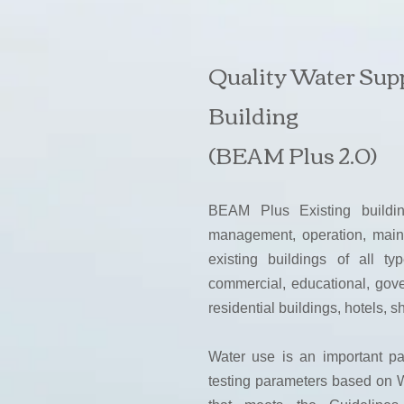
Quality Water Sup
Building
(BEAM Plus 2.0)
BEAM Plus Existing buildi
management, operation, mai
existing buildings of all ty
commercial, educational, gover
residential buildings, hotels, 
Water use is an important p
testing parameters based on W