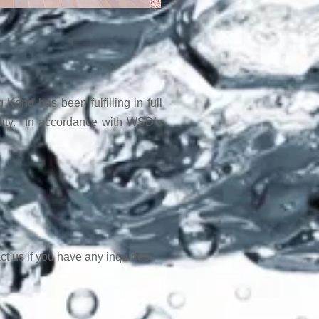
Kong has been fulfilling in full
lity. In accordance with WSD’s
ct us if you have any inquiries.