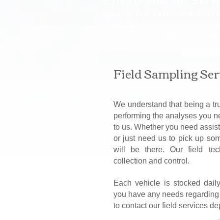
Environmental Serv
Quality Pro Test-Consult Ltd.
operated. We take great pride
clients with reliable and comp
characterization.
Field Sampling Ser
We understand that being a tr
performing the analyses you n
to us. Whether you need assist
or just need us to pick up so
will be there. Our field te
collection and control.
Each vehicle is stocked dail
you have any needs regarding o
to contact our field services d