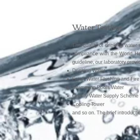
W
ater Testing
The quality of drinking water 
compliance with the World He
guideline, our laboratory provi
Drinking Water
Fresh Water Flushing and Fire
Swimming Pools Water
Quality Water Supply Scheme 
Cooling Tower
and so on. The brief introductio