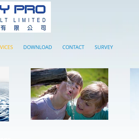
VICES
DOWNLOAD
CONTACT
SURVEY