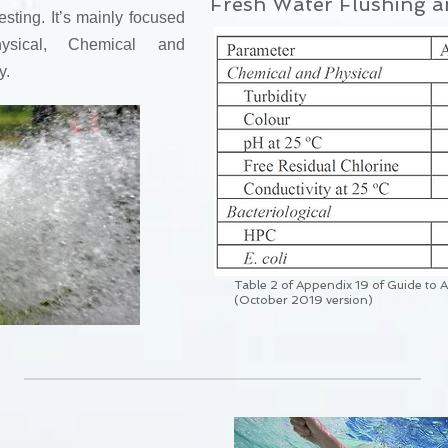
Fresh Water Flushing a
esting. It’s mainly focused
sical, Chemical and
y.
Table 2 of Appendix 19 of Guide to 
(October 2019 version)