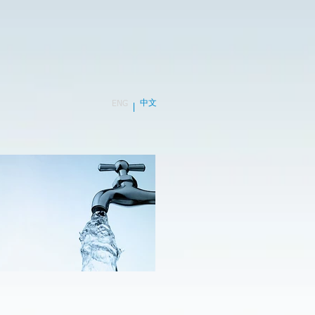
中文
ENG