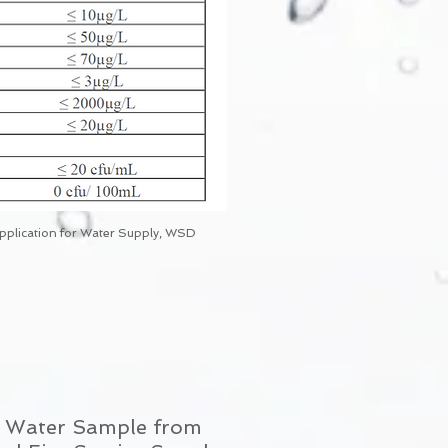
Application for Water Supply, WSD
of Water Sample from