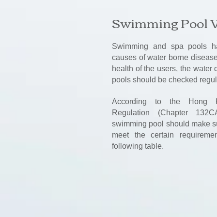
Swimming Pool 
Swimming and spa pools ha
causes of water borne disease.
health of the users, the water
pools should be checked regul
According to the Hong 
Regulation (Chapter 132C
swimming pool should make sur
meet the certain requireme
following table.