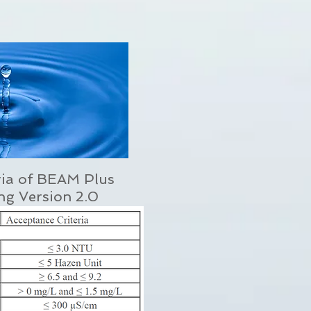
ria of BEAM Plus
ing Version 2.0