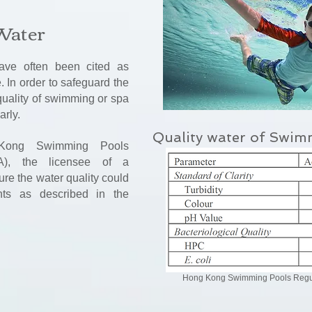
Water
ve often been cited as
 In order to safeguard the
 quality of swimming or spa
arly.
Quality water of Swim
Kong Swimming Pools
A), the licensee of a
e the water quality could
nts as described in the
Hong Kong Swimming Pools Regul