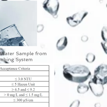
f Water Sample from
umbing System