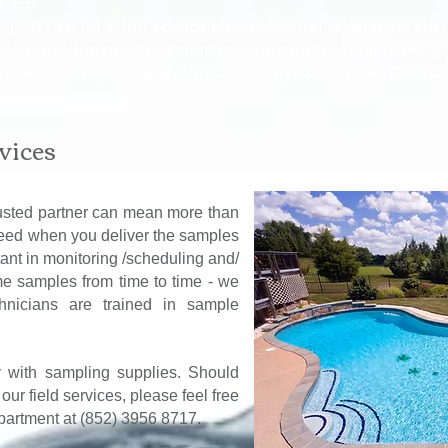
ices
 (QPTest) is a full service environmental laboratory that
 in providing our environmental consulting/ engineering,
rehensive organic and inorganic analysis of water & waste
vices
usted partner can mean more than
eed when you deliver the samples
ant in monitoring /scheduling and/
me samples from time to time - we
chnicians are trained in sample
y with sampling supplies. Should
ur field services, please feel free
epartment at (852) 3956 8717.