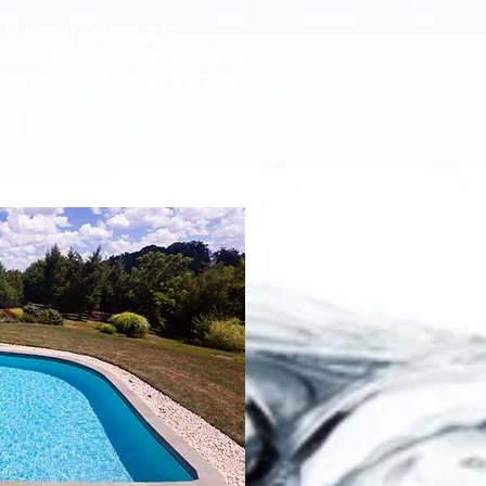
 is locally owned and
 governmental and industrial
water, soil, biota and waste