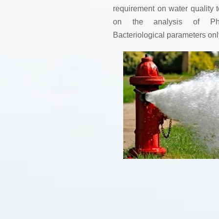
requirement on water quality t
on the analysis of Phy
Bacteriological parameters onl