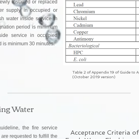
ewly installed or replaced
ter supply in occupied or
sh water inside service in
gnation period is minimum
side service in occupied
od is minimum 30 minutes.
Table 2 of Appendix 19 of Guide to 
(October 2019 version)
hing Water
deline, the fire service
Acceptance Criteria 
re requested to fulfill the