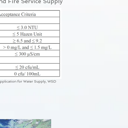
nd Fire Service Supply
Application for Water Supply, WSD