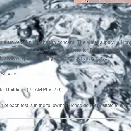
is a universal public health concern, The water supply in Hong 
alth Organization’s (WHO) Guidelines for Drinking-water Qua
des following water testing service to our customers.:
 Service
for Buildings (BEAM Plus 2.0)
n of each test is in the following. Please do not hesitate to conta